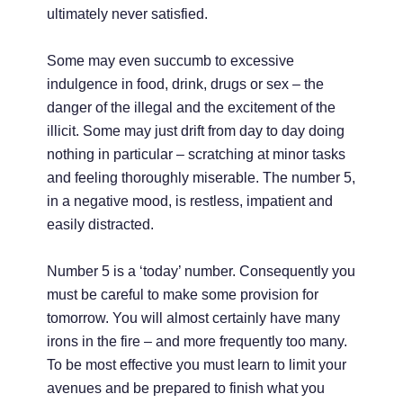
ultimately never satisfied.
Some may even succumb to excessive
indulgence in food, drink, drugs or sex – the
danger of the illegal and the excitement of the
illicit. Some may just drift from day to day doing
nothing in particular – scratching at minor tasks
and feeling thoroughly miserable. The number 5,
in a negative mood, is restless, impatient and
easily distracted.
Number 5 is a ‘today’ number. Consequently you
must be careful to make some provision for
tomorrow. You will almost certainly have many
irons in the fire – and more frequently too many.
To be most effective you must learn to limit your
avenues and be prepared to finish what you