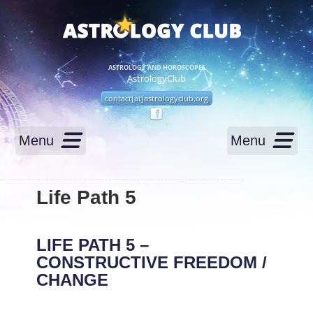
ASTROLOGY AND HOROSCOPES
AstrologyClub
contact[at]astrologyclub.org
Menu
Menu
Life Path 5
LIFE PATH 5 –
CONSTRUCTIVE FREEDOM /
CHANGE