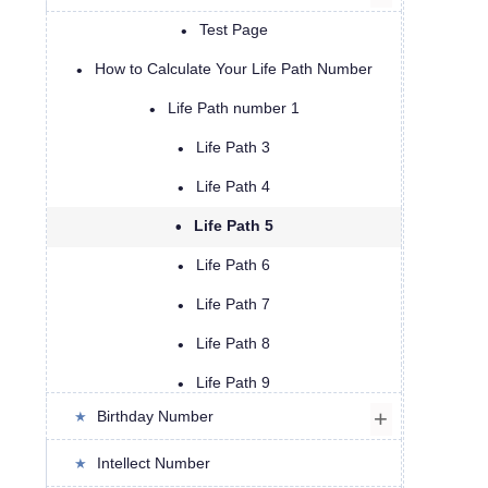
Test Page
How to Calculate Your Life Path Number
Life Path number 1
Life Path 3
Life Path 4
Life Path 5
Life Path 6
Life Path 7
Life Path 8
Life Path 9
Birthday Number
Life Path 11
Life Path 13
Intellect Number