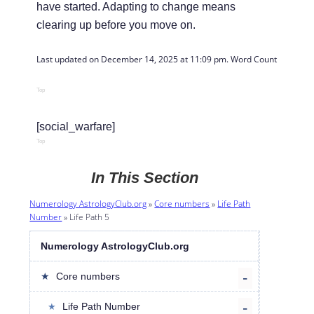
have started. Adapting to change means
clearing up before you move on.
Last updated on December 14, 2025 at 11:09 pm. Word Count: 
502
Top
[social_warfare]
Top
In This Section
Numerology AstrologyClub.org
»
Core numbers
»
Life Path
Number
»
Life Path 5
Numerology AstrologyClub.org
Core numbers
Life Path Number