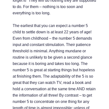
forget it!” They will do nothing they are supposed
to do. For them – nothing is too soon and
everything is too long.
The earliest that you can expect a number 5
child to settle down is at least 22 years of age!
Even from childhood – the number 5 demands
input and constant stimulation. Their patience
threshold is minimal. Anything mundane or
routine is unlikely to be given a second glance
because it is boring and takes too long. The
number 5 is great at starting things but hopeless
at finishing them. The adaptability of the 5 is so
great that they can watch TV, read a book and
hold a conversation at the same time AND retain
the information of all three! By contrast – to get
number 5 to concentrate on one thing for any
length of time is almost impossible; unless of