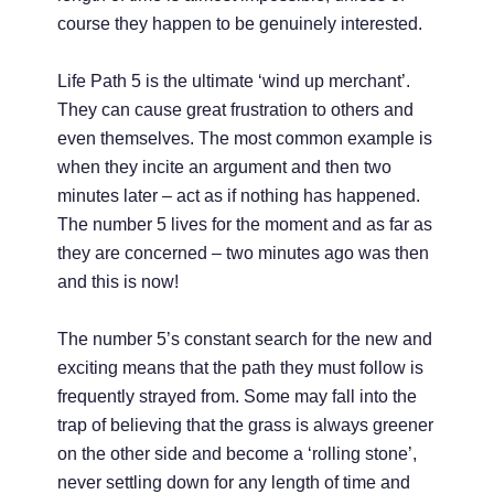
course they happen to be genuinely interested.
Life Path 5 is the ultimate ‘wind up merchant’.
They can cause great frustration to others and
even themselves. The most common example is
when they incite an argument and then two
minutes later – act as if nothing has happened.
The number 5 lives for the moment and as far as
they are concerned – two minutes ago was then
and this is now!
The number 5’s constant search for the new and
exciting means that the path they must follow is
frequently strayed from. Some may fall into the
trap of believing that the grass is always greener
on the other side and become a ‘rolling stone’,
never settling down for any length of time and