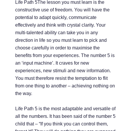
Life Path 5The lesson you must learn is the
constructive use of freedom. You will have the
potential to adapt quickly, communicate
effectively and think with crystal clarity. Your
multi-talented ability can take you in any
direction in life so you must learn to pick and
choose carefully in order to maximise the
benefits from your experiences. The number 5 is
an ‘input machine’. It craves for new
experiences, new stimuli and new information.
You must therefore resist the temptation to flit
from one thing to another – achieving nothing on
the way.
Life Path 5 is the most adaptable and versatile of
all the numbers. It has been said of the number 5
child that – “If you think you can control them,