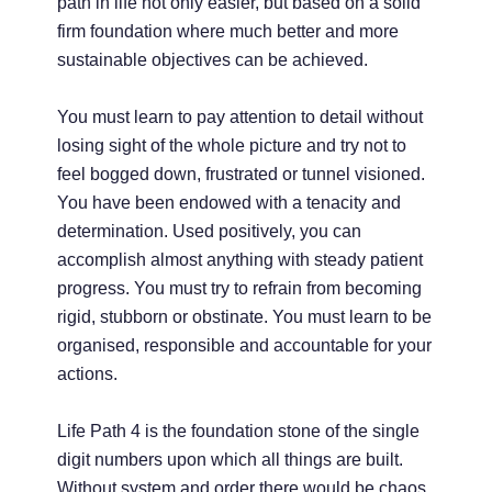
path in life not only easier, but based on a solid
firm foundation where much better and more
sustainable objectives can be achieved.
You must learn to pay attention to detail without
losing sight of the whole picture and try not to
feel bogged down, frustrated or tunnel visioned.
You have been endowed with a tenacity and
determination. Used positively, you can
accomplish almost anything with steady patient
progress. You must try to refrain from becoming
rigid, stubborn or obstinate. You must learn to be
organised, responsible and accountable for your
actions.
Life Path 4 is the foundation stone of the single
digit numbers upon which all things are built.
Without system and order there would be chaos