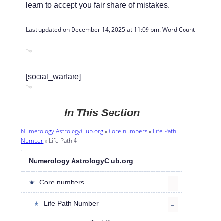
learn to accept you fair share of mistakes.
Last updated on December 14, 2025 at 11:09 pm. Word Count: 
493
Top
[social_warfare]
Top
In This Section
Numerology AstrologyClub.org
»
Core numbers
»
Life Path
Number
»
Life Path 4
Numerology AstrologyClub.org
Core numbers
Life Path Number