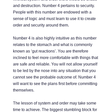
and destruction. Number 4 pertains to security.
People with this number are endowed with a
sense of logic and must learn to use it to create
order and security around them.
Number 4 is also highly intuitive as this number
relates to the stomach and what is commonly
known as ‘gut reactions’. You are therefore
inclined to feel more comfortable with things that
are safe and reliable. You will not allow yourself
to be led by the nose into any situation that you
cannot see the probable outcome of. Number 4
will want to see the plans first before committing
themselves.
The lesson of system and order may take some
time to achieve. The biggest stumbling block for