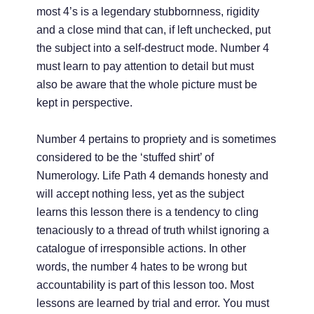
most 4’s is a legendary stubbornness, rigidity
and a close mind that can, if left unchecked, put
the subject into a self-destruct mode. Number 4
must learn to pay attention to detail but must
also be aware that the whole picture must be
kept in perspective.
Number 4 pertains to propriety and is sometimes
considered to be the ‘stuffed shirt’ of
Numerology. Life Path 4 demands honesty and
will accept nothing less, yet as the subject
learns this lesson there is a tendency to cling
tenaciously to a thread of truth whilst ignoring a
catalogue of irresponsible actions. In other
words, the number 4 hates to be wrong but
accountability is part of this lesson too. Most
lessons are learned by trial and error. You must