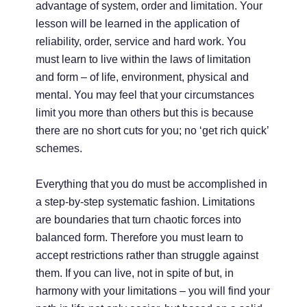
advantage of system, order and limitation. Your
lesson will be learned in the application of
reliability, order, service and hard work. You
must learn to live within the laws of limitation
and form – of life, environment, physical and
mental. You may feel that your circumstances
limit you more than others but this is because
there are no short cuts for you; no ‘get rich quick’
schemes.
Everything that you do must be accomplished in
a step-by-step systematic fashion. Limitations
are boundaries that turn chaotic forces into
balanced form. Therefore you must learn to
accept restrictions rather than struggle against
them. If you can live, not in spite of but, in
harmony with your limitations – you will find your