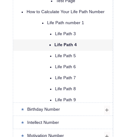
Test Page
How to Calculate Your Life Path Number
Life Path number 1
Life Path 3
Life Path 4
Life Path 5
Life Path 6
Life Path 7
Life Path 8
Life Path 9
Birthday Number
Life Path 11
Life Path 13
Intellect Number
Life Path 14
Motivation Number