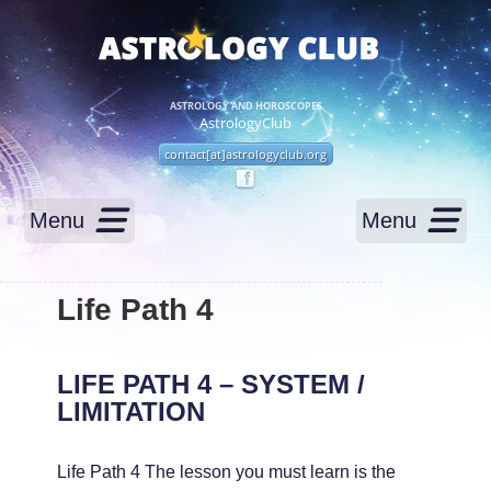
ASTROLOGY AND HOROSCOPES
AstrologyClub
contact[at]astrologyclub.org
Menu
Menu
Life Path 4
LIFE PATH 4 – SYSTEM /
LIMITATION
Life Path 4 The lesson you must learn is the