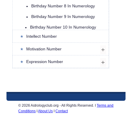
Birthday Number 8 In Numerology
Birthday Number 9 In Numerology
Birthday Number 10 In Numerology
Intellect Number
Birthday Number 11 in Numerology
Birthday Number 12 in Numerology
Motivation Number
Birthday Number 13 in Numerology
Expression Number
Birthday Number 14 In Numerology
Birthday Number 15 In Numerology
Birthday Number 16 In Numerology
Birthday Number 17 in Numerology
© 2026 Astrologyclub.org - All Rights Reserved. I
Terms and
Conditions
I
About Us
I
Contact
Birthday Number 18 in Numerology
Birthday Number 19 in Numerology