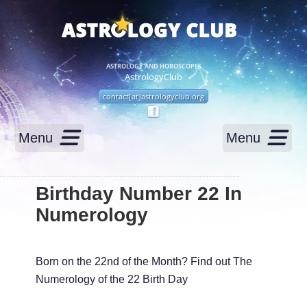
ASTROLOGY AND HOROSCOPES
AstrologyClub
contact[at]astrologyclub.org
Menu
Menu
Birthday Number 22 In
Numerology
Born on the 22nd of the Month? Find out The
Numerology of the 22 Birth Day