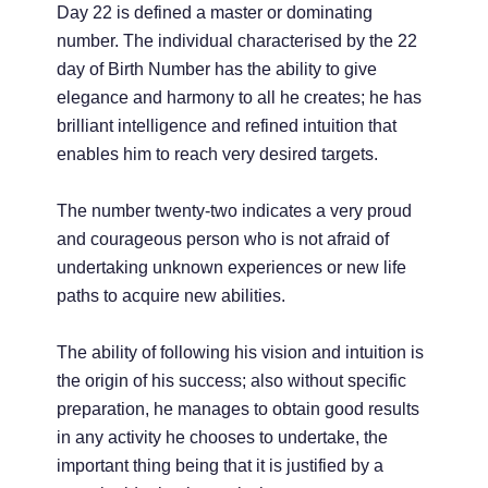
Day 22 is defined a master or dominating
number. The individual characterised by the 22
day of Birth Number has the ability to give
elegance and harmony to all he creates; he has
brilliant intelligence and refined intuition that
enables him to reach very desired targets.
The number twenty-two indicates a very proud
and courageous person who is not afraid of
undertaking unknown experiences or new life
paths to acquire new abilities.
The ability of following his vision and intuition is
the origin of his success; also without specific
preparation, he manages to obtain good results
in any activity he chooses to undertake, the
important thing being that it is justified by a