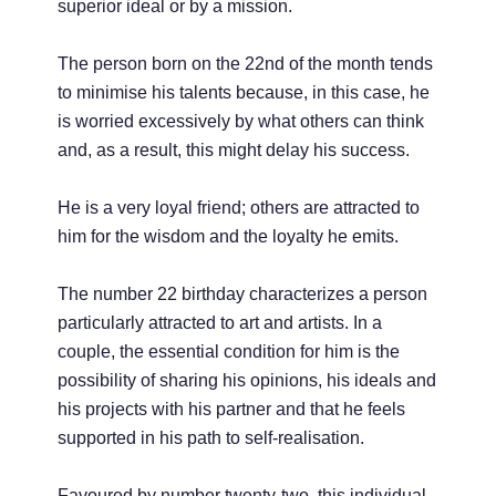
superior ideal or by a mission.
The person born on the 22nd of the month tends
to minimise his talents because, in this case, he
is worried excessively by what others can think
and, as a result, this might delay his success.
He is a very loyal friend; others are attracted to
him for the wisdom and the loyalty he emits.
The number 22 birthday characterizes a person
particularly attracted to art and artists. In a
couple, the essential condition for him is the
possibility of sharing his opinions, his ideals and
his projects with his partner and that he feels
supported in his path to self-realisation.
Favoured by number twenty-two, this individual