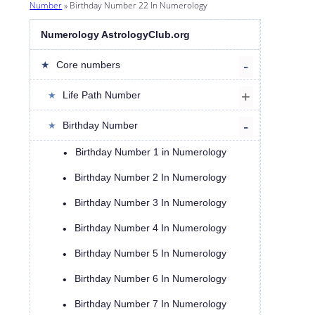
Number
»
Birthday Number 22 In Numerology
Numerology AstrologyClub.org
Core numbers
Life Path Number
Birthday Number
Birthday Number 1 in Numerology
Birthday Number 2 In Numerology
Birthday Number 3 In Numerology
Birthday Number 4 In Numerology
Birthday Number 5 In Numerology
Birthday Number 6 In Numerology
Birthday Number 7 In Numerology