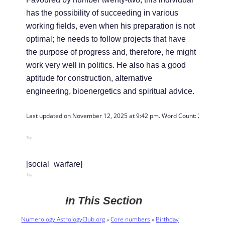
has the possibility of succeeding in various
working fields, even when his preparation is not
optimal; he needs to follow projects that have
the purpose of progress and, therefore, he might
work very well in politics. He also has a good
aptitude for construction, alternative
engineering, bioenergetics and spiritual advice.
Last updated on November 12, 2025 at 9:42 pm. Word Count: 
288
Top
[social_warfare]
Top
In This Section
Numerology AstrologyClub.org
»
Core numbers
»
Birthday